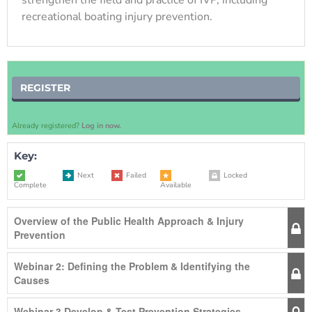
recreational boating injury prevention.
REGISTER
Already registered?
Log in now.
Key:
Next
Failed
Locked
Complete
Available
Overview of the Public Health Approach & Injury
Prevention
Webinar 2: Defining the Problem & Identifying the
Causes
Webinar 3 Develop & Test Prevention Strategies