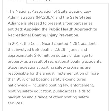
The National Association of State Boating Law
Administrators (NASBLA) and the
Safe States
Alliance
is pleased to present a four part series
entitled:
Applying the Public Health Approach to
Recreational Boating Injury Prevention
.
In 2017, the Coast Guard counted 4,291 accidents
that involved 658 deaths, 2,629 injuries and
approximately $46 million dollars of damage to
property as a result of recreational boating accidents.
State recreational boating safety programs are
responsible for the annual implementation of more
than 95% of all boating safety expenditures
nationwide – including boating law enforcement,
boating safety education, public access, aids to
navigation and a range of other boating safety
services.