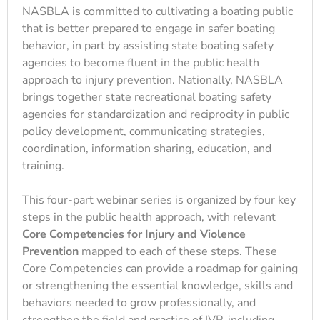
NASBLA is committed to cultivating a boating public
that is better prepared to engage in safer boating
behavior, in part by assisting state boating safety
agencies to become fluent in the public health
approach to injury prevention. Nationally, NASBLA
brings together state recreational boating safety
agencies for standardization and reciprocity in public
policy development, communicating strategies,
coordination, information sharing, education, and
training.
This four-part webinar series is organized by four key
steps in the public health approach, with relevant
Core Competencies for Injury and Violence
Prevention
mapped to each of these steps. These
Core Competencies can provide a roadmap for gaining
or strengthening the essential knowledge, skills and
behaviors needed to grow professionally, and
strengthen the field and practice of IVP, including