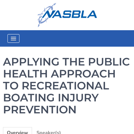
eLearning Home
APPLYING THE PUBLIC
Catalog
HEALTH APPROACH
In-Person Training
TO RECREATIONAL
Quick Start Guide
BOATING INJURY
FAQs
PREVENTION
Log In
Overview
Speaker(s)