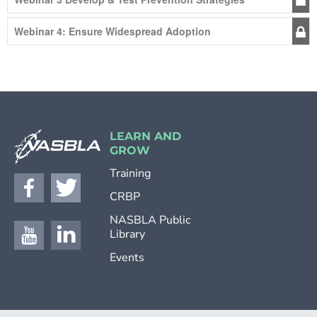
Webinar 4: Ensure Widespread Adoption
LEARN AND
GROW
Training
CRBP
NASBLA Public
Library
Events